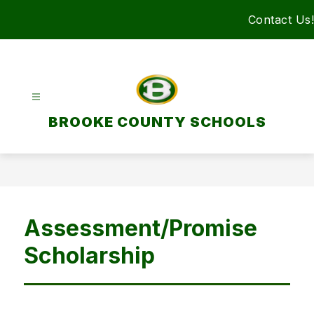
Skip
Contact Us!
to
content
BROOKE COUNTY SCHOOLS
Assessment/Promise
Scholarship