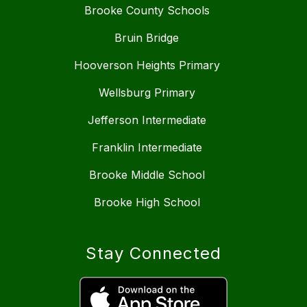
Brooke County Schools
Bruin Bridge
Hooverson Heights Primary
Wellsburg Primary
Jefferson Intermediate
Franklin Intermediate
Brooke Middle School
Brooke High School
Stay Connected