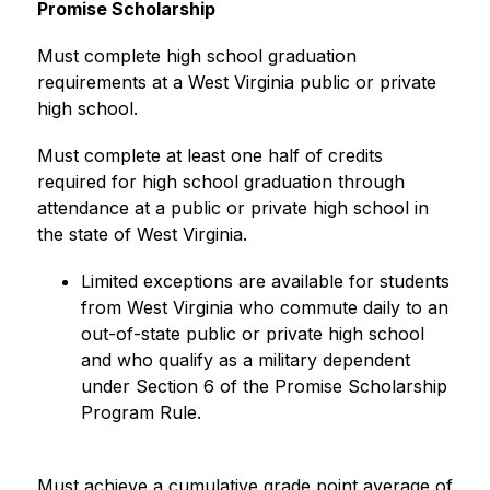
Promise Scholarship
Must complete high school graduation 
requirements at a West Virginia public or private 
high school.
Must complete at least one half of credits 
required for high school graduation through 
attendance at a public or private high school in 
the state of West Virginia.
Limited exceptions are available for students 
from West Virginia who commute daily to an 
out-of-state public or private high school 
and who qualify as a military dependent 
under Section 6 of the Promise Scholarship 
Program Rule.
Must achieve a cumulative grade point average of 