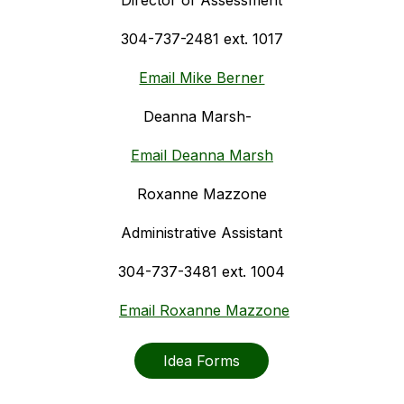
Director of Assessment
304-737-2481 ext. 1017
Email Mike Berner
Deanna Marsh-  
Email Deanna Marsh
Roxanne Mazzone
Administrative Assistant
304-737-3481 ext. 1004
Email Roxanne Mazzone
Idea Forms