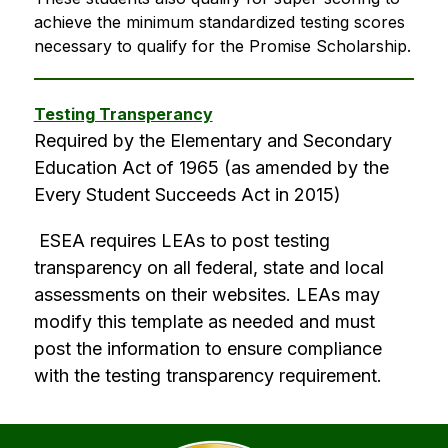
achieve the minimum standardized testing scores 
necessary to qualify for the Promise Scholarship.
Testing Transperancy
Required by the Elementary and Secondary 
Education Act of 1965 (as amended by the 
Every Student Succeeds Act in 2015)
 ESEA requires LEAs to post testing 
transparency on all federal, state and local 
assessments on their websites. LEAs may 
modify this template as needed and must 
post the information to ensure compliance 
with the testing transparency requirement.