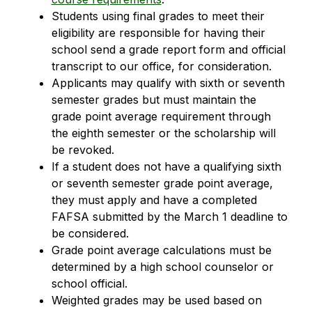
Students using final grades to meet their 
eligibility are responsible for having their 
school send a grade report form and official 
transcript to our office, for consideration.
Applicants may qualify with sixth or seventh 
semester grades but must maintain the 
grade point average requirement through 
the eighth semester or the scholarship will 
be revoked.
If a student does not have a qualifying sixth 
or seventh semester grade point average, 
they must apply and have a completed 
FAFSA submitted by the March 1 deadline to 
be considered.
Grade point average calculations must be 
determined by a high school counselor or 
school official.
Weighted grades may be used based on 