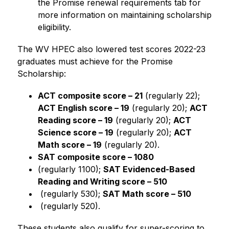
the Promise renewal requirements tab for 
more information on maintaining scholarship 
eligibility.
The WV HPEC also lowered test scores 2022-23 
graduates must achieve for the Promise 
Scholarship:
ACT composite score – 21
 (regularly 22); 
ACT English score – 19
 (regularly 20); 
ACT 
Reading score – 19
 (regularly 20); 
ACT 
Science score – 19
 (regularly 20); 
ACT 
Math score – 19
 (regularly 20).
SAT composite score – 1080 
(regularly 1100);
SAT Evidenced-Based 
Reading and Writing score – 510
 (regularly 530);
SAT Math score – 510
 (regularly 520).
These students also qualify for super-scoring to 