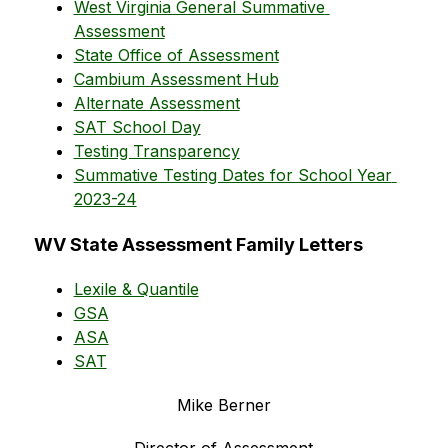
West Virginia General Summative 
Assessment
State Office of Assessment
Cambium Assessment Hub
Alternate Assessment
SAT School Day
Testing Transparency
Summative Testing Dates for School Year 
2023-24
WV State Assessment Family Letters
Lexile & Quantile
GSA
ASA
SAT
Mike Berner