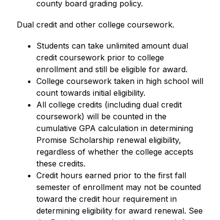
county board grading policy.
Dual credit and other college coursework.
Students can take unlimited amount dual 
credit coursework prior to college 
enrollment and still be eligible for award.
College coursework taken in high school will 
count towards initial eligibility.
All college credits (including dual credit 
coursework) will be counted in the 
cumulative GPA calculation in determining 
Promise Scholarship renewal eligibility, 
regardless of whether the college accepts 
these credits.
Credit hours earned prior to the first fall 
semester of enrollment may not be counted 
toward the credit hour requirement in 
determining eligibility for award renewal. See 