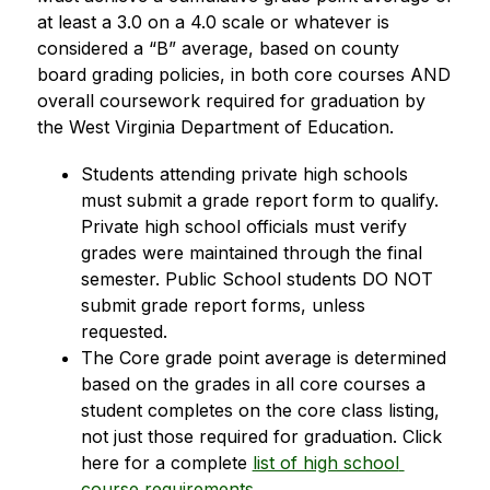
at least a 3.0 on a 4.0 scale or whatever is 
considered a “B” average, based on county 
board grading policies, in both core courses AND 
overall coursework required for graduation by 
the West Virginia Department of Education.
Students attending private high schools 
must submit a grade report form to qualify. 
Private high school officials must verify 
grades were maintained through the final 
semester. Public School students DO NOT 
submit grade report forms, unless 
requested.
The Core grade point average is determined 
based on the grades in all core courses a 
student completes on the core class listing, 
not just those required for graduation. Click 
here for a complete 
list of high school 
course requirements
.