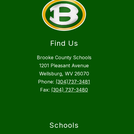
Find Us
Brooke County Schools
1201 Pleasant Avenue
Wellsburg, WV 26070
Phone:
(304)737-3481
Fax:
(304) 737-3480
Schools